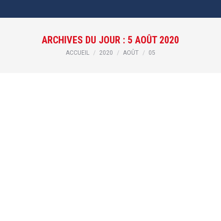
ARCHIVES DU JOUR :
5 AOÛT 2020
Vous êtes ici :
ACCUEIL
2020
AOÛT
05