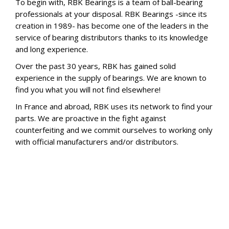
To begin with, RBK Bearings is a team of ball-bearing
professionals at your disposal. RBK Bearings -since its
creation in 1989- has become one of the leaders in the
service of bearing distributors thanks to its knowledge
and long experience.
Over the past 30 years, RBK has gained solid
experience in the supply of bearings. We are known to
find you what you will not find elsewhere!
In France and abroad, RBK uses its network to find your
parts. We are proactive in the fight against
counterfeiting and we commit ourselves to working only
with official manufacturers and/or distributors.