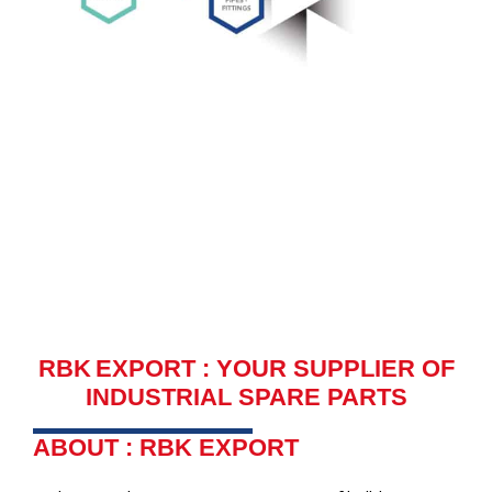
RBK EXPORT : YOUR SUPPLIER OF
INDUSTRIAL SPARE PARTS
ABOUT : RBK EXPORT