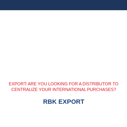
EXPORT: ARE YOU LOOKING FOR A DISTRIBUTOR TO
CENTRALIZE YOUR INTERNATIONAL PURCHASES?
RBK EXPORT