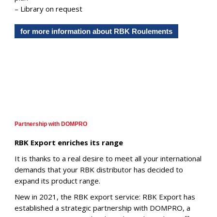
– Library on request
for more information about RBK Roulements
Partnership with DOMPRO
RBK Export enriches its range
It is thanks to a real desire to meet all your international
demands that your RBK distributor has decided to
expand its product range.
New in 2021, the RBK export service: RBK Export has
established a strategic partnership with DOMPRO, a