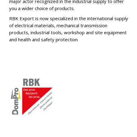
major actor recognized in the industrial supply to offer
you a wider choice of products.
RBK Export is now specialized in the international supply
of electrical materials, mechanical transmission
products, industrial tools, workshop and site equipment
and health and safety protection.