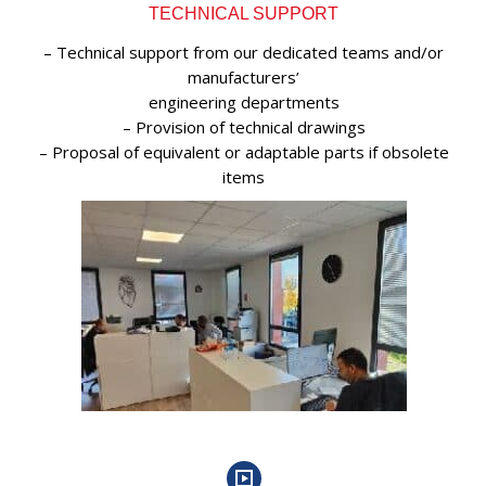
TECHNICAL SUPPORT
– Technical support from our dedicated teams and/or
manufacturers’
engineering departments
– Provision of technical drawings
– Proposal of equivalent or adaptable parts if obsolete
items