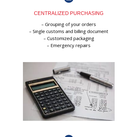
CENTRALIZED PURCHASING
– Grouping of your orders
– Single customs and billing document
– Customized packaging
– Emergency repairs