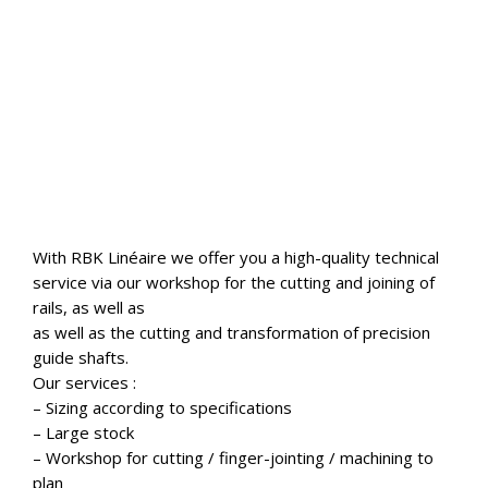
With RBK Linéaire we offer you a high-quality technical
service via our workshop for the cutting and joining of
rails, as well as
as well as the cutting and transformation of precision
guide shafts.
Our services :
– Sizing according to specifications
– Large stock
– Workshop for cutting / finger-jointing / machining to
plan