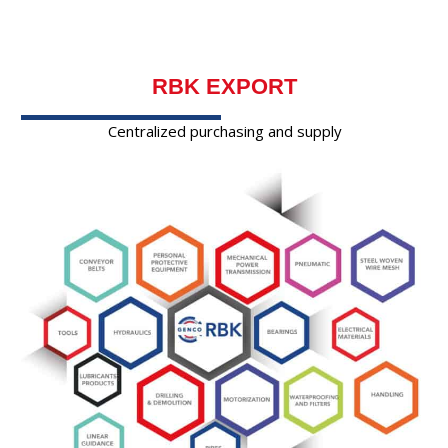
RBK EXPORT
Centralized purchasing and supply