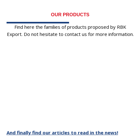
OUR PRODUCTS
Find here the families of products proposed by RBK
Export. Do not hesitate to contact us for more information.
And finally find our articles to read in the news!