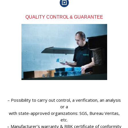
QUALITY CONTROL & GUARANTEE
– Possibility to carry out control, a verification, an analysis
or a
with state-approved organizations: SGS, Bureau Veritas,
etc.
– Manufacturer’s warranty & RBK certificate of conformity