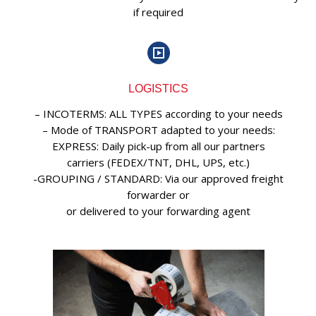
if required
LOGISTICS
– INCOTERMS: ALL TYPES according to your needs
– Mode of TRANSPORT adapted to your needs:
EXPRESS: Daily pick-up from all our partners
carriers (FEDEX/TNT, DHL, UPS, etc.)
-GROUPING / STANDARD: Via our approved freight
forwarder or
or delivered to your forwarding agent