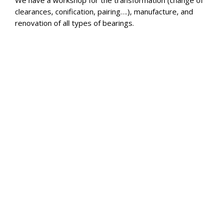
We have a workshop for the transformation (change of
clearances, conification, pairing….), manufacture, and
renovation of all types of bearings.