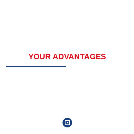
YOUR ADVANTAGES