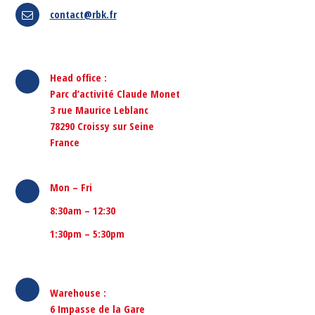
contact@rbk.fr
Head office :
Parc d’activité Claude Monet
3 rue Maurice Leblanc
78290 Croissy sur Seine
France
Mon – Fri
8:30am – 12:30
1:30pm – 5:30pm
Warehouse
:
6 Impasse de la Gare