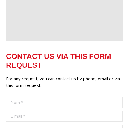
CONTACT US VIA THIS FORM
REQUEST
For any request, you can contact us by phone, email or via
this form request:
Nom *
E-mail *
Téléphone *