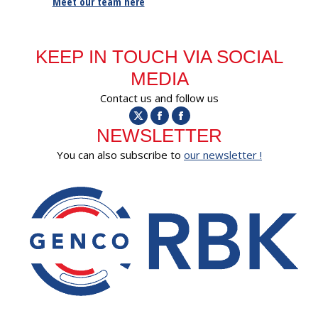
Meet our team here
KEEP IN TOUCH VIA SOCIAL
MEDIA
Contact us and follow us
X
Facebook
Facebook
NEWSLETTER
You can also subscribe to
our newsletter !