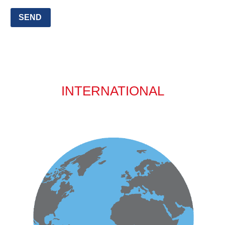
SEND
INTERNATIONAL