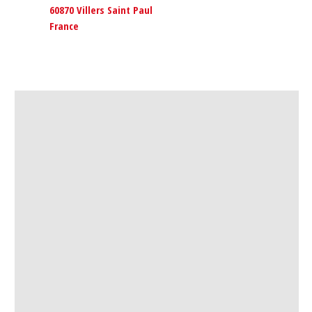
60870 Villers Saint Paul
France