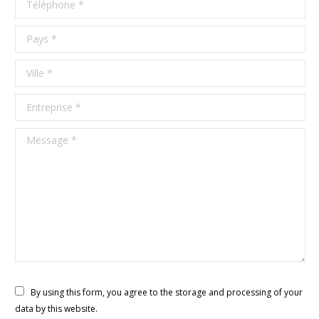
Pays *
Ville *
Entreprise *
Message *
By using this form, you agree to the storage and processing of your
data by this website.