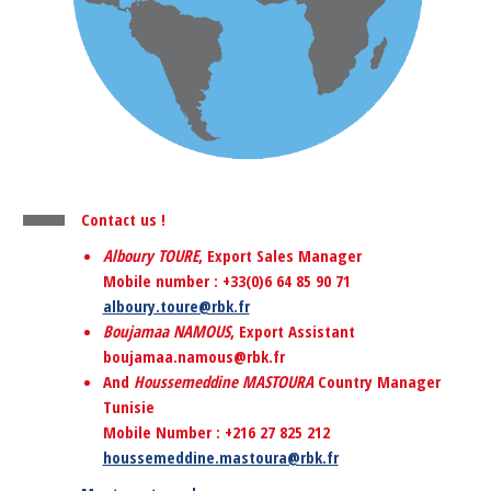
Contact us !
Alboury TOURE
, Export Sales Manager
Mobile number : +33(0)6 64 85 90 71
alboury.toure@rbk.fr
Boujamaa NAMOUS
, Export Assistant
boujamaa.namous@rbk.fr
And
Houssemeddine MASTOURA
Country Manager
Tunisie
Mobile Number : +216 27 825 212
houssemeddine
.mastoura@rbk.fr