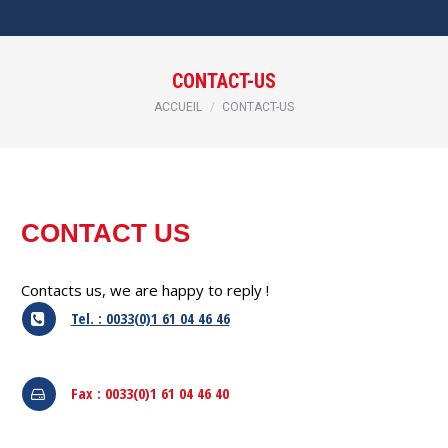
CONTACT-US
Vous êtes ici :
ACCUEIL
CONTACT-US
CONTACT US
Contacts us, we are happy to reply !
Tel. : 0033(0)1 61 04 46 46
Fax : 0033(0)1 61 04 46 40